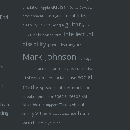
autism
emulation
Apple
Dallas Cowboys
disabilities
direct guitar
 End
development
guitar
Frisco
disability
Google
guitar
intellectual
help
honda
html
pedals
disability
iphone
learning
life
Mark Johnson
marriage
ts
pastor
reality
rise
mental health
revolution
social
social cause
of skywalker
seo
ft
media
speaker cabinet emulator
special needs
speaker emulator
SSL
Star Wars
bsite
Texas
virtual
support
ting
website
VR
web
reality
webmaster
wordpress
youtube