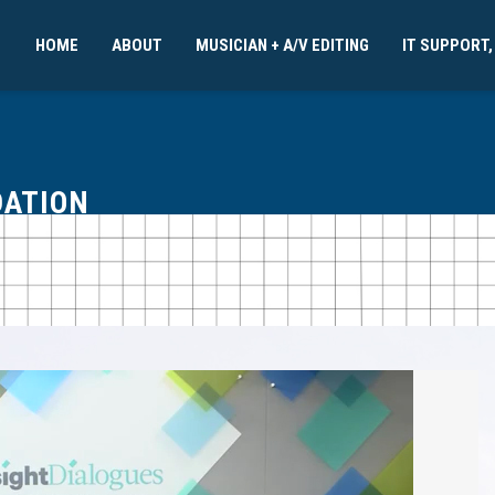
HOME
ABOUT
MUSICIAN + A/V EDITING
IT SUPPORT,
DATION