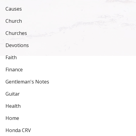
Causes
Church
Churches
Devotions
Faith
Finance
Gentleman's Notes
Guitar
Health
Home
Honda CRV