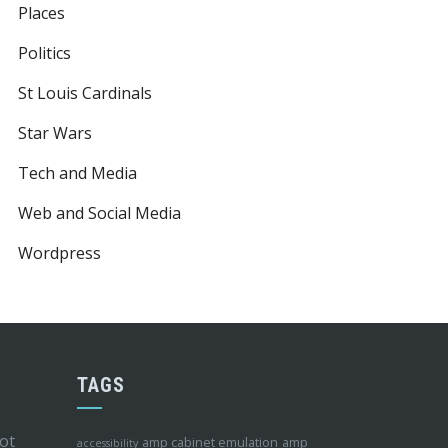
Places
Politics
St Louis Cardinals
Star Wars
Tech and Media
Web and Social Media
Wordpress
TAGS
ot
amp cabinet emulation
amp
accessibility