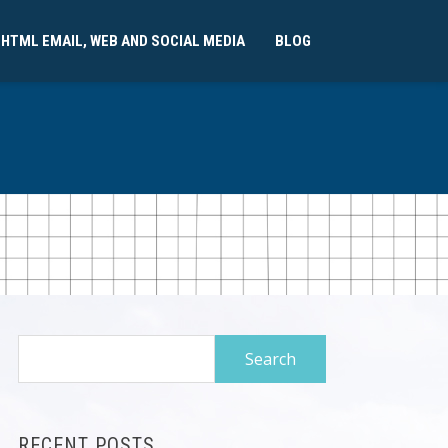
 HTML EMAIL, WEB AND SOCIAL MEDIA
BLOG
Search
for:
RECENT POSTS