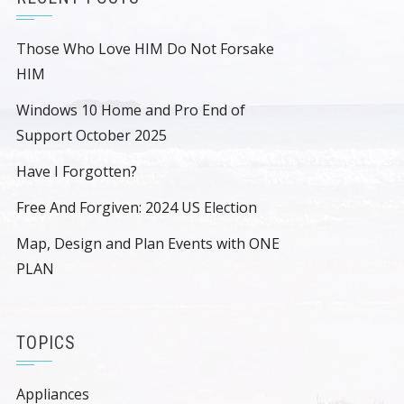
Those Who Love HIM Do Not Forsake
HIM
Windows 10 Home and Pro End of
Support October 2025
Have I Forgotten?
Free And Forgiven: 2024 US Election
Map, Design and Plan Events with ONE
PLAN
TOPICS
Appliances