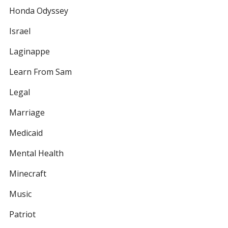
Honda Odyssey
Israel
Laginappe
Learn From Sam
Legal
Marriage
Medicaid
Mental Health
Minecraft
Music
Patriot