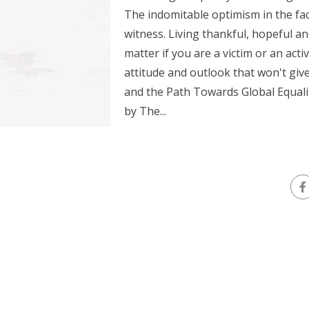
The indomitable optimism in the fac
witness. Living thankful, hopeful an
matter if you are a victim or an acti
attitude and outlook that won't giv
and the Path Towards Global Equalit
by The...