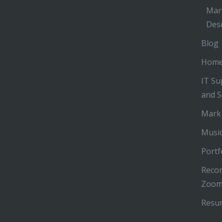
Mar
Desc
Blog
Hom
IT Su
and S
Mark
Music
Portf
Recor
Zoom
Resu