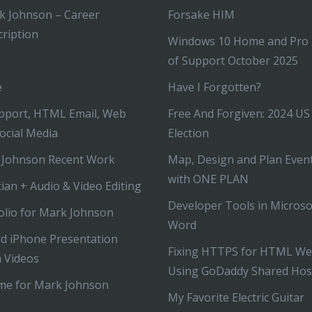
k Johnson – Career
Forsake HIM
ription
Windows 10 Home and Pro
of Support October 2025
e
Have I Forgotten?
pport, HTML Email, Web
Free And Forgiven: 2024 US
ocial Media
Election
 Johnson Recent Work
Map, Design and Plan Even
with ONE PLAN
ian + Audio & Video Editing
Developer Tools in Microso
olio for Mark Johnson
Word
d iPhone Presentation
Fixing HTTPS for HTML We
 Videos
Using GoDaddy Shared Hos
me for Mark Johnson
My Favorite Electric Guitar