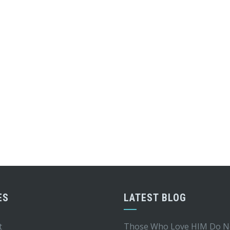
ES
LATEST BLOG
t
Those Who Love HIM Do N