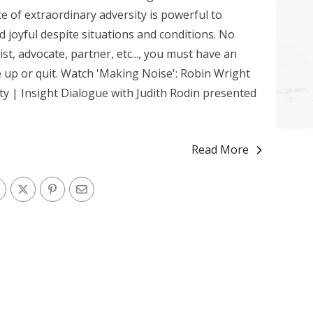
e of extraordinary adversity is powerful to
d joyful despite situations and conditions. No
vist, advocate, partner, etc..., you must have an
e up or quit. Watch 'Making Noise': Robin Wright
y | Insight Dialogue with Judith Rodin presented
Read More