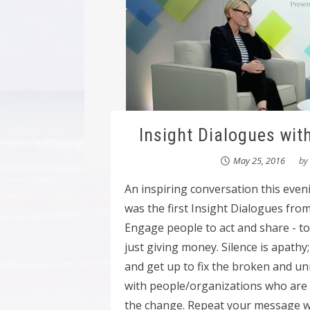
Insight Dialogues wit
May 25, 2016
by
An inspiring conversation this eve
was the first Insight Dialogues fro
Engage people to act and share - to b
just giving money. Silence is apathy
and get up to fix the broken and u
with people/organizations who ar
the change. Repeat your message wit