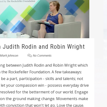
h Judith Rodin and Robin Wright
Mark Johnson
No Comments
ning between Judith Rodin and Robin Wright which
m the Rockefeller Foundation. A few takeaways:
e a part, participation - skills and talents; not
; let your compassion win - possess everyday drive
nresolved for the betterment of our world. Engage
e on the ground making change. Movements make
h conviction that won't let go. Love the cause.