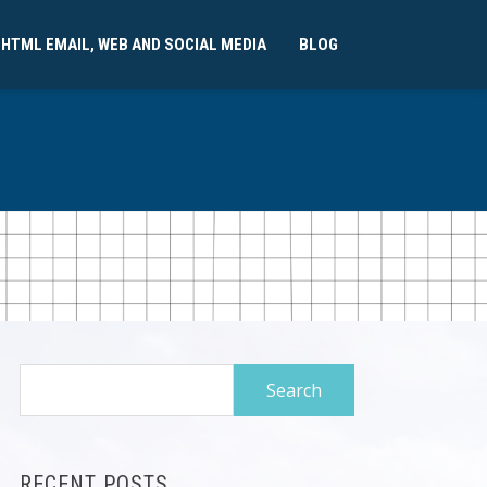
 HTML EMAIL, WEB AND SOCIAL MEDIA
BLOG
Search
for:
RECENT POSTS