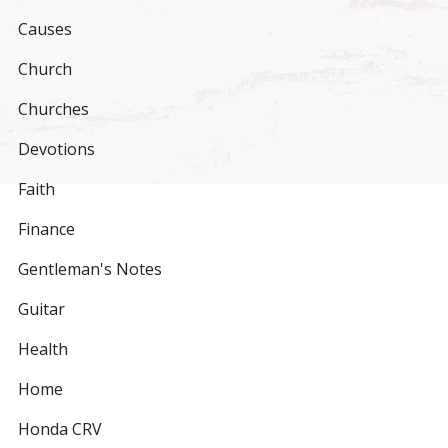
Causes
Church
Churches
Devotions
Faith
Finance
Gentleman's Notes
Guitar
Health
Home
Honda CRV