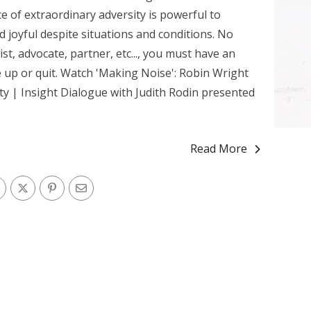
e of extraordinary adversity is powerful to
d joyful despite situations and conditions. No
vist, advocate, partner, etc..., you must have an
e up or quit. Watch 'Making Noise': Robin Wright
y | Insight Dialogue with Judith Rodin presented
Read More