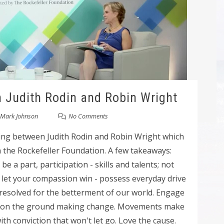
h Judith Rodin and Robin Wright
Mark Johnson
No Comments
ning between Judith Rodin and Robin Wright which
m the Rockefeller Foundation. A few takeaways:
e a part, participation - skills and talents; not
; let your compassion win - possess everyday drive
nresolved for the betterment of our world. Engage
e on the ground making change. Movements make
h conviction that won't let go. Love the cause.