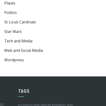
Places
Politics
St Louis Cardinals
Star Wars
Tech and Media
Web and Social Media
Wordpress
TAGS
ot
amp cabinet emulation
amp
accessibility