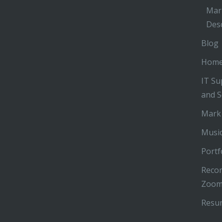
Mar
Desc
Blog
Hom
IT Su
and S
Mark
Music
Portf
Recor
Zoom
Resu