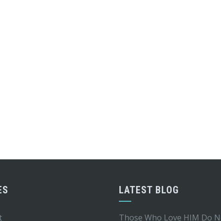
ES
LATEST BLOG
t
Those Who Love HIM Do N