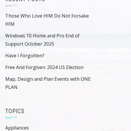
Those Who Love HIM Do Not Forsake
HIM
Windows 10 Home and Pro End of
Support October 2025
Have I Forgotten?
Free And Forgiven: 2024 US Election
Map, Design and Plan Events with ONE
PLAN
TOPICS
Appliances