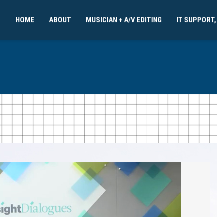
HOME
ABOUT
MUSICIAN + A/V EDITING
IT SUPPORT,