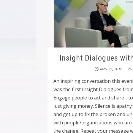
Insight Dialogues wit
May 25, 2016
by
An inspiring conversation this eve
was the first Insight Dialogues fro
Engage people to act and share - to b
just giving money. Silence is apathy
and get up to fix the broken and u
with people/organizations who ar
the change. Repeat your message wit