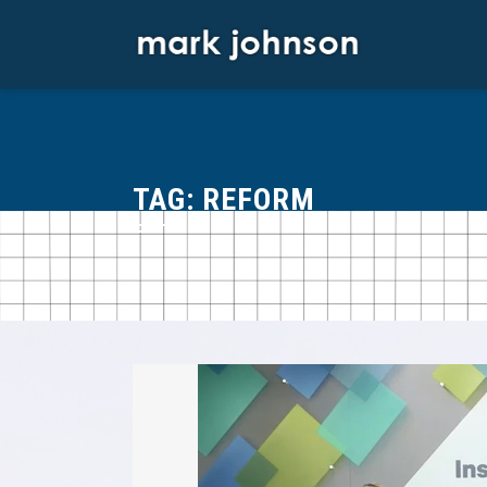
Skip
to
content
TAG:
REFORM