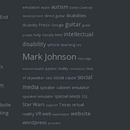
autism
emulation
Apple
Dallas Cowboys
disabilities
direct guitar
 End
development
guitar
Frisco
disability
Google
guitar
intellectual
help
honda
html
pedals
disability
iphone
learning
life
Mark Johnson
marriage
ts
pastor
reality
rise
mental health
revolution
social
social cause
of skywalker
seo
ft
media
speaker cabinet emulator
special needs
speaker emulator
SSL
Star Wars
bsite
Texas
virtual
support
ting
website
VR
web
reality
webmaster
wordpress
youtube