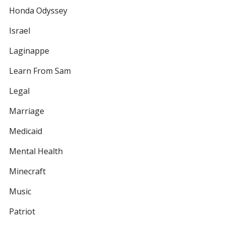
Honda Odyssey
Israel
Laginappe
Learn From Sam
Legal
Marriage
Medicaid
Mental Health
Minecraft
Music
Patriot