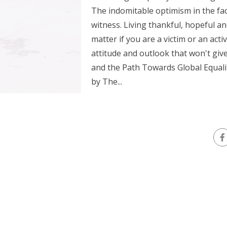
The indomitable optimism in the fac
witness. Living thankful, hopeful an
matter if you are a victim or an acti
attitude and outlook that won't giv
and the Path Towards Global Equalit
by The...