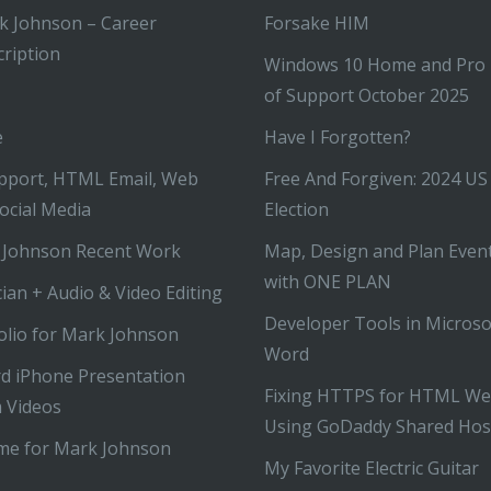
k Johnson – Career
Forsake HIM
ription
Windows 10 Home and Pro
of Support October 2025
e
Have I Forgotten?
pport, HTML Email, Web
Free And Forgiven: 2024 US
ocial Media
Election
 Johnson Recent Work
Map, Design and Plan Even
with ONE PLAN
ian + Audio & Video Editing
Developer Tools in Microso
olio for Mark Johnson
Word
d iPhone Presentation
Fixing HTTPS for HTML We
 Videos
Using GoDaddy Shared Hos
me for Mark Johnson
My Favorite Electric Guitar