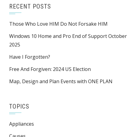
RECENT POSTS
Those Who Love HIM Do Not Forsake HIM
Windows 10 Home and Pro End of Support October
2025
Have I Forgotten?
Free And Forgiven: 2024 US Election
Map, Design and Plan Events with ONE PLAN
TOPICS
Appliances
Causes