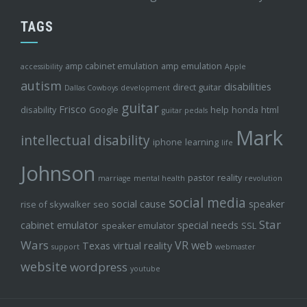
TAGS
amp cabinet emulation
amp emulation
accessibility
Apple
autism
disabilities
direct guitar
Dallas Cowboys
development
guitar
Frisco
disability
Google
help
honda
html
guitar pedals
Mark
intellectual disability
iphone
learning
life
Johnson
pastor
reality
marriage
mental health
revolution
social media
social cause
speaker
rise of skywalker
seo
Star
cabinet emulator
special needs
speaker emulator
SSL
Wars
VR
web
Texas
virtual reality
support
webmaster
website
wordpress
youtube