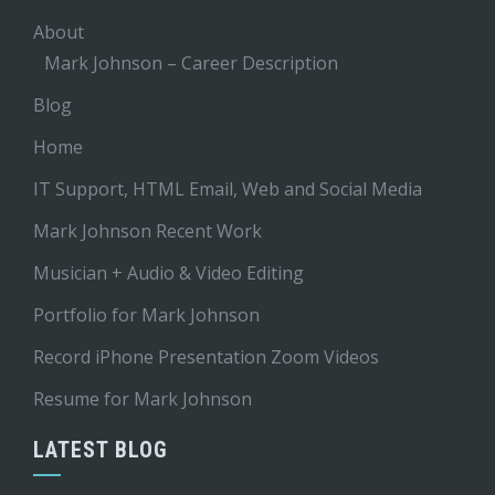
About
Mark Johnson – Career Description
Blog
Home
IT Support, HTML Email, Web and Social Media
Mark Johnson Recent Work
Musician + Audio & Video Editing
Portfolio for Mark Johnson
Record iPhone Presentation Zoom Videos
Resume for Mark Johnson
LATEST BLOG