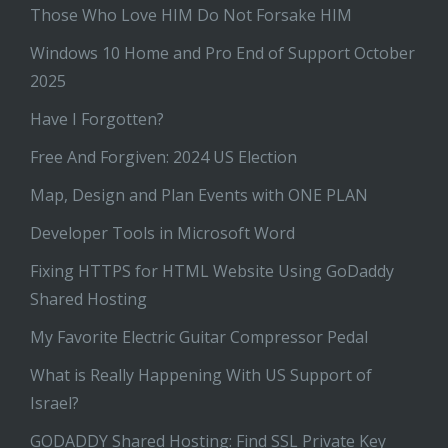
Those Who Love HIM Do Not Forsake HIM
Windows 10 Home and Pro End of Support October
2025
Have I Forgotten?
Free And Forgiven: 2024 US Election
Map, Design and Plan Events with ONE PLAN
Developer Tools in Microsoft Word
Fixing HTTPS for HTML Website Using GoDaddy
Shared Hosting
My Favorite Electric Guitar Compressor Pedal
What is Really Happening With US Support of
Israel?
GODADDY Shared Hosting: Find SSL Private Key