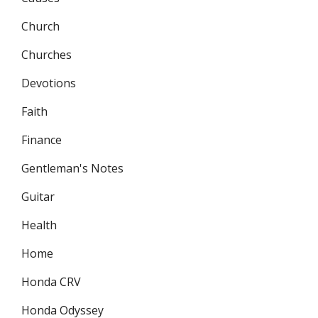
Church
Churches
Devotions
Faith
Finance
Gentleman's Notes
Guitar
Health
Home
Honda CRV
Honda Odyssey