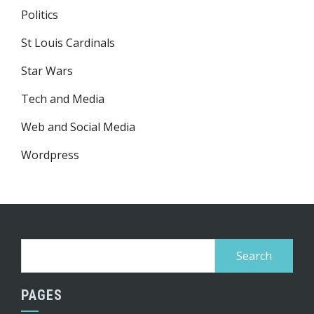
Politics
St Louis Cardinals
Star Wars
Tech and Media
Web and Social Media
Wordpress
Search
for:
PAGES