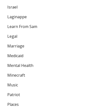
Israel
Laginappe
Learn From Sam
Legal
Marriage
Medicaid
Mental Health
Minecraft
Music
Patriot
Places