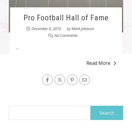
Pro Football Hall of Fame
December 6, 2019
by
Mark Johnson
No Comments
...
Read More
Search
for: