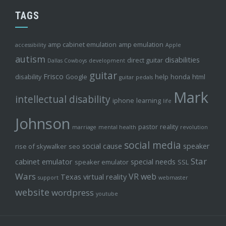
TAGS
amp cabinet emulation
amp emulation
accessibility
Apple
autism
disabilities
direct guitar
Dallas Cowboys
development
guitar
Frisco
disability
Google
help
honda
html
guitar pedals
Mark
intellectual disability
iphone
learning
life
Johnson
pastor
reality
marriage
mental health
revolution
social media
social cause
speaker
rise of skywalker
seo
Star
cabinet emulator
special needs
speaker emulator
SSL
Wars
VR
web
Texas
virtual reality
support
webmaster
website
wordpress
youtube