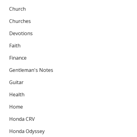
Church
Churches
Devotions
Faith
Finance
Gentleman's Notes
Guitar
Health
Home
Honda CRV
Honda Odyssey