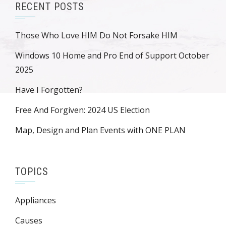
RECENT POSTS
Those Who Love HIM Do Not Forsake HIM
Windows 10 Home and Pro End of Support October
2025
Have I Forgotten?
Free And Forgiven: 2024 US Election
Map, Design and Plan Events with ONE PLAN
TOPICS
Appliances
Causes