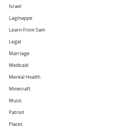
Israel
Laginappe
Learn From Sam
Legal
Marriage
Medicaid
Mental Health
Minecraft
Music
Patriot
Places