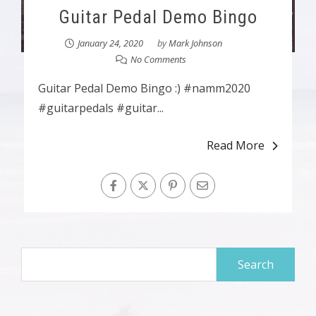
Guitar Pedal Demo Bingo
January 24, 2020
by
Mark Johnson
No Comments
Guitar Pedal Demo Bingo :) #namm2020
#guitarpedals #guitar...
Read More
Search
for: