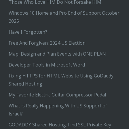
Those Who Love HIM Do Not Forsake HIM
Windows 10 Home and Pro End of Support October
2025
Have I Forgotten?
Free And Forgiven: 2024 US Election
Map, Design and Plan Events with ONE PLAN
Developer Tools in Microsoft Word
Fixing HTTPS for HTML Website Using GoDaddy
Shared Hosting
My Favorite Electric Guitar Compressor Pedal
What is Really Happening With US Support of
Israel?
GODADDY Shared Hosting: Find SSL Private Key