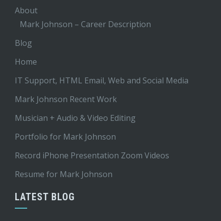
About
Mark Johnson – Career Description
Blog
Home
IT Support, HTML Email, Web and Social Media
Mark Johnson Recent Work
Musician + Audio & Video Editing
Portfolio for Mark Johnson
Record iPhone Presentation Zoom Videos
Resume for Mark Johnson
LATEST BLOG