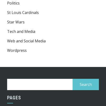
Politics
St Louis Cardinals
Star Wars
Tech and Media
Web and Social Media
Wordpress
Search
for:
PAGES