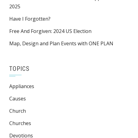
2025
Have I Forgotten?
Free And Forgiven: 2024 US Election
Map, Design and Plan Events with ONE PLAN
TOPICS
Appliances
Causes
Church
Churches
Devotions