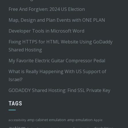
Free And Forgiven: 2024 US Election
Map, Design and Plan Events with ONE PLAN
Developer Tools in Microsoft Word
Fixing HTTPS for HTML Website Using GoDaddy
Shared Hosting
My Favorite Electric Guitar Compressor Pedal
What is Really Happening With US Support of
Israel?
GODADDY Shared Hosting: Find SSL Private Key
TAGS
amp cabinet emulation
amp emulation
accessibility
Apple