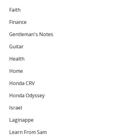
Faith
Finance
Gentleman's Notes
Guitar
Health
Home
Honda CRV
Honda Odyssey
Israel
Laginappe
Learn From Sam