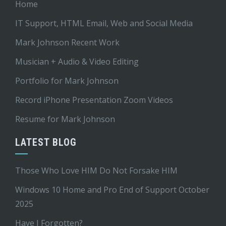
Home
IT Support, HTML Email, Web and Social Media
Mark Johnson Recent Work
Musician + Audio & Video Editing
Portfolio for Mark Johnson
Record iPhone Presentation Zoom Videos
Resume for Mark Johnson
LATEST BLOG
Those Who Love HIM Do Not Forsake HIM
Windows 10 Home and Pro End of Support October
2025
Have I Forgotten?