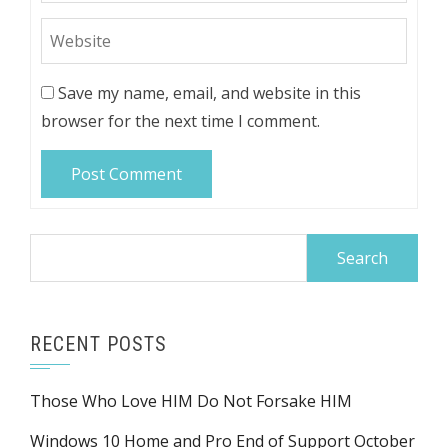
Save my name, email, and website in this
browser for the next time I comment.
Search
for:
RECENT POSTS
Those Who Love HIM Do Not Forsake HIM
Windows 10 Home and Pro End of Support October