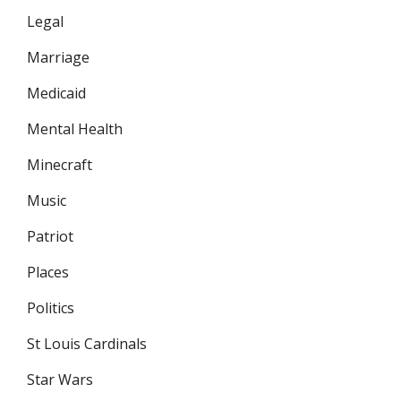
Legal
Marriage
Medicaid
Mental Health
Minecraft
Music
Patriot
Places
Politics
St Louis Cardinals
Star Wars