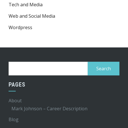
Tech and Media
Web and Social Media
Wordpress
Search
for:
PAGES
About
Mark Johnson – Career Description
Blog