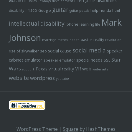
autism
disabilities
direct guitar
Dallas Cowboys
development
guitar
Frisco
disability
Google
help
honda
html
guitar pedals
Mark
intellectual disability
iphone
learning
life
Johnson
pastor
reality
marriage
mental health
revolution
social media
social cause
speaker
rise of skywalker
seo
Star
cabinet emulator
special needs
speaker emulator
SSL
Wars
VR
web
Texas
virtual reality
support
webmaster
website
wordpress
youtube
WordPress Theme
|
Square
by HashThemes