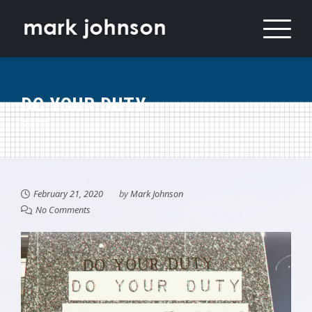
Skip
to
content
DO YOUR DUTY
February 21, 2020
by
Mark Johnson
No Comments