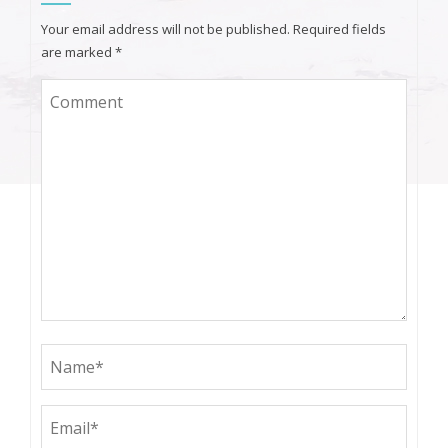
Your email address will not be published.
Required fields
are marked
*