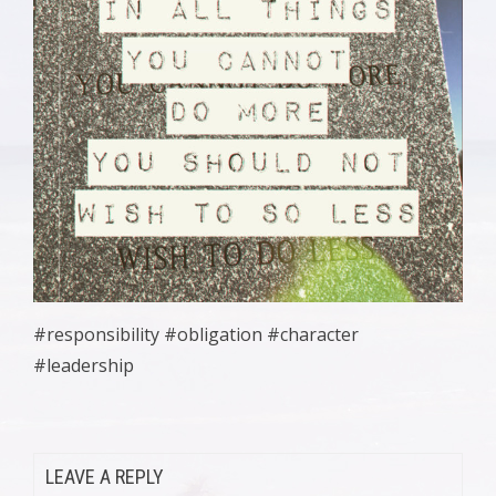
#responsibility #obligation #character
#leadership
LEAVE A REPLY