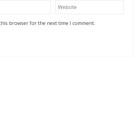
this browser for the next time I comment.