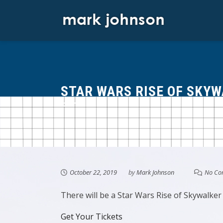
Skip
to
content
STAR WARS RISE OF SKY
October 22, 2019
by
Mark Johnson
No Co
There will be a Star Wars Rise of Skywalker
Get Your Tickets