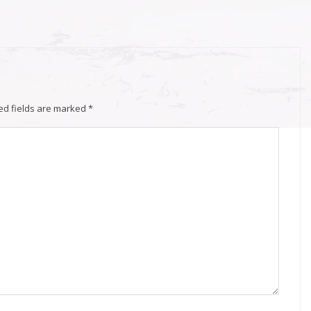
ed fields are marked
*