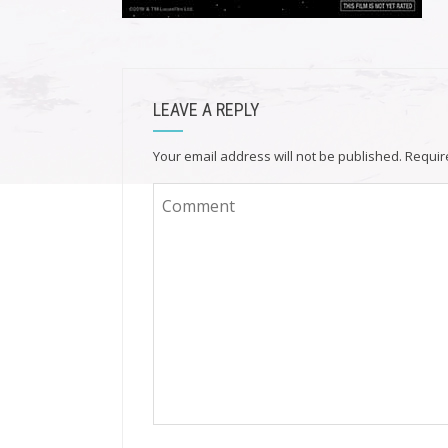
LEAVE A REPLY
Your email address will not be published.
Requir