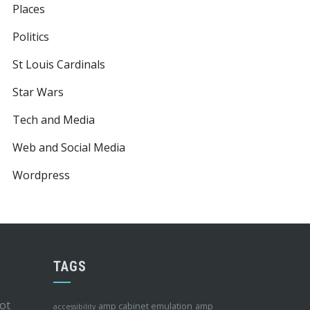
Places
Politics
St Louis Cardinals
Star Wars
Tech and Media
Web and Social Media
Wordpress
TAGS
ot
amp cabinet emulation
amp
accessibility