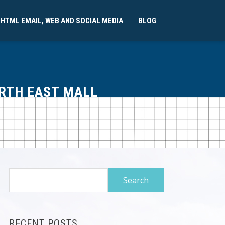
 HTML EMAIL, WEB AND SOCIAL MEDIA
BLOG
ORTH EAST MALL
Search
for:
RECENT POSTS