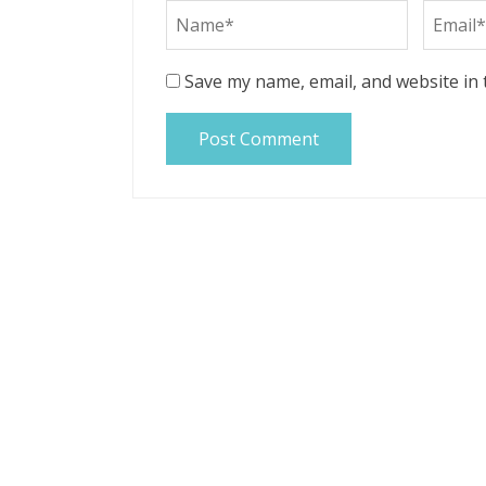
Save my name, email, and website in 