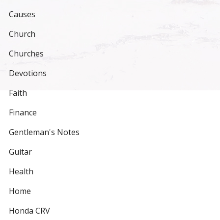
Causes
Church
Churches
Devotions
Faith
Finance
Gentleman's Notes
Guitar
Health
Home
Honda CRV