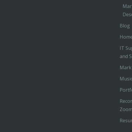
Mar
Desc
Blog
Hom
IT Su
and S
Mark
Music
Portf
Recor
Zoom
Resu