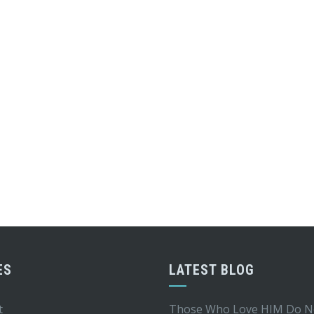
ES
LATEST BLOG
t
Those Who Love HIM Do N