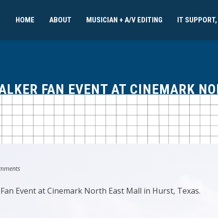
HOME
ABOUT
MUSICIAN + A/V EDITING
IT SUPPORT,
WALKER FAN EVENT AT CINEMARK N
mments
 Fan Event at Cinemark North East Mall in Hurst, Texas.