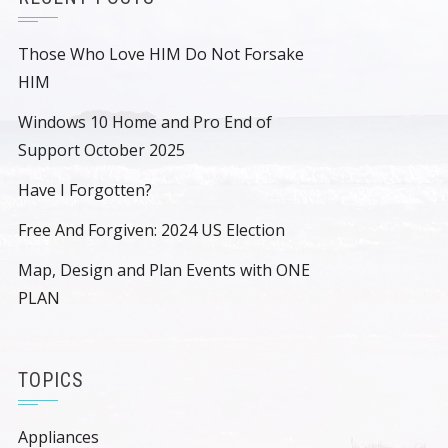
Those Who Love HIM Do Not Forsake
HIM
Windows 10 Home and Pro End of
Support October 2025
Have I Forgotten?
Free And Forgiven: 2024 US Election
Map, Design and Plan Events with ONE
PLAN
TOPICS
Appliances