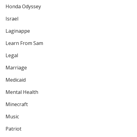
Honda Odyssey
Israel
Laginappe
Learn From Sam
Legal
Marriage
Medicaid
Mental Health
Minecraft
Music
Patriot