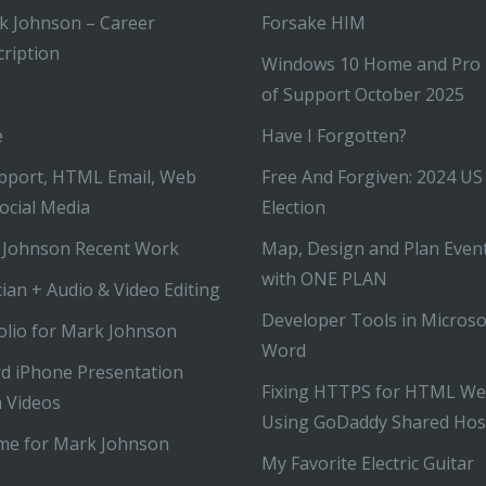
k Johnson – Career
Forsake HIM
ription
Windows 10 Home and Pro
of Support October 2025
e
Have I Forgotten?
pport, HTML Email, Web
Free And Forgiven: 2024 US
ocial Media
Election
 Johnson Recent Work
Map, Design and Plan Even
with ONE PLAN
ian + Audio & Video Editing
Developer Tools in Microso
olio for Mark Johnson
Word
d iPhone Presentation
Fixing HTTPS for HTML We
 Videos
Using GoDaddy Shared Hos
me for Mark Johnson
My Favorite Electric Guitar