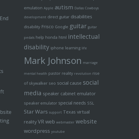
autism
emulation
Apple
Dallas Cowboys
disabilities
direct guitar
 End
development
guitar
Frisco
disability
Google
guitar
intellectual
help
honda
html
pedals
disability
iphone
learning
life
Mark Johnson
marriage
ts
pastor
reality
rise
mental health
revolution
social
social cause
of skywalker
seo
ft
media
speaker cabinet emulator
special needs
speaker emulator
SSL
Star Wars
bsite
Texas
virtual
support
ting
website
VR
web
reality
webmaster
wordpress
youtube