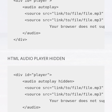
<div
id
=
"player"
>
<audio
autoplay
>
<source
src
=
"link/to/file/file.mp3"
ty
<source
src
=
"link/to/file/file.mp3"
ty
                Your browser does not suppor
</audio>
</div>
HTML AUDIO PLAYER HIDDEN
<div
id
=
"player"
>
<audio
autoplay
hidden
>
<source
src
=
"link/to/file/file.mp3"
ty
<source
src
=
"link/to/file/file.mp3"
ty
                Your browser does not suppor
</audio>