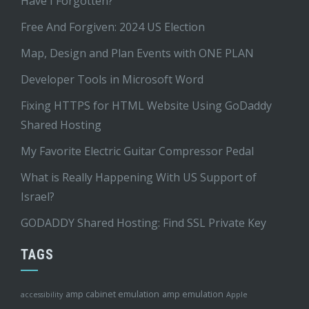
Have I Forgotten?
Free And Forgiven: 2024 US Election
Map, Design and Plan Events with ONE PLAN
Developer Tools in Microsoft Word
Fixing HTTPS for HTML Website Using GoDaddy
Shared Hosting
My Favorite Electric Guitar Compressor Pedal
What is Really Happening With US Support of
Israel?
GODADDY Shared Hosting: Find SSL Private Key
TAGS
amp cabinet emulation
amp emulation
accessibility
Apple