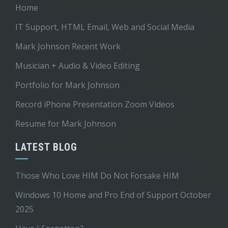
Home
IT Support, HTML Email, Web and Social Media
Mark Johnson Recent Work
Musician + Audio & Video Editing
Portfolio for Mark Johnson
Record iPhone Presentation Zoom Videos
Resume for Mark Johnson
LATEST BLOG
Those Who Love HIM Do Not Forsake HIM
Windows 10 Home and Pro End of Support October
2025