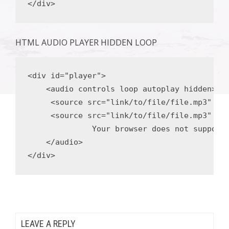
</div>
HTML AUDIO PLAYER HIDDEN LOOP
<div
id
=
"player"
>
<audio
 controls loop 
autoplay
hidden
>
<source
src
=
"link/to/file/file.mp3"
ty
<source
src
=
"link/to/file/file.mp3"
ty
              Your browser does not support 
</audio>
</div>
LEAVE A REPLY