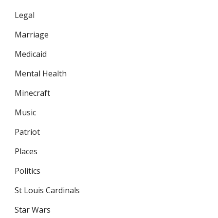
Legal
Marriage
Medicaid
Mental Health
Minecraft
Music
Patriot
Places
Politics
St Louis Cardinals
Star Wars