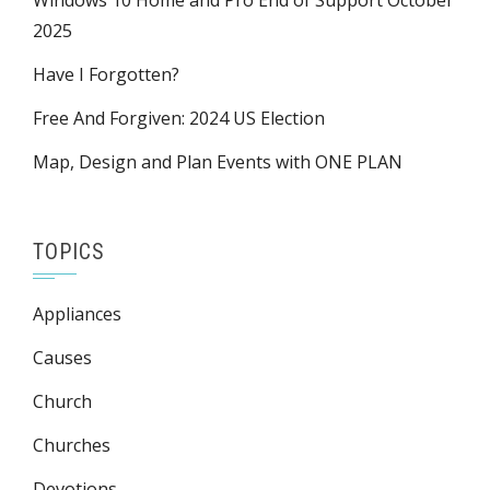
Windows 10 Home and Pro End of Support October
2025
Have I Forgotten?
Free And Forgiven: 2024 US Election
Map, Design and Plan Events with ONE PLAN
TOPICS
Appliances
Causes
Church
Churches
Devotions