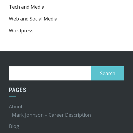
Tech and Media
Web and Social Media
Wordpress
Search
for:
PAGES
About
Mark Johnson – Career Description
Blog