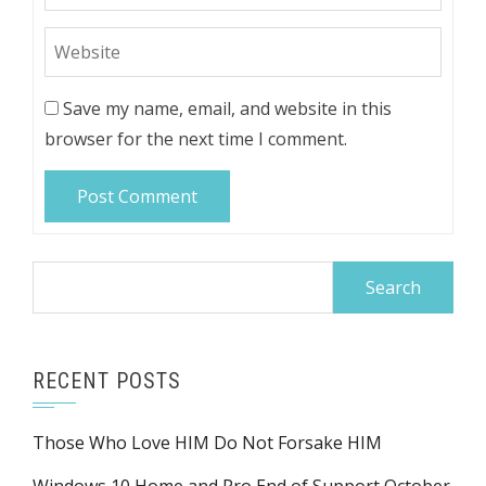
Save my name, email, and website in this
browser for the next time I comment.
Search
for:
RECENT POSTS
Those Who Love HIM Do Not Forsake HIM