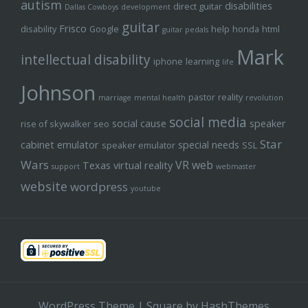
autism
disabilities
direct guitar
Dallas Cowboys
development
guitar
Frisco
disability
Google
help
honda
html
guitar pedals
Mark
intellectual disability
iphone
learning
life
Johnson
pastor
reality
marriage
mental health
revolution
social media
social cause
speaker
rise of skywalker
seo
Star
cabinet emulator
special needs
speaker emulator
SSL
Wars
VR
web
Texas
virtual reality
support
webmaster
website
wordpress
youtube
WordPress Theme
|
Square
by HashThemes