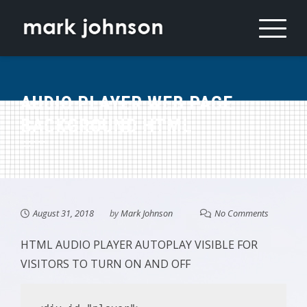
Skip
to
content
AUDIO PLAYER WEB PAGE
BACKGROUND HTML
August 31, 2018
by
Mark Johnson
No Comments
HTML AUDIO PLAYER AUTOPLAY VISIBLE FOR
VISITORS TO TURN ON AND OFF