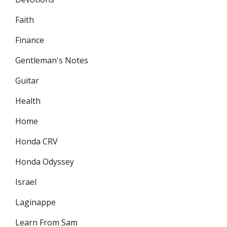
Faith
Finance
Gentleman's Notes
Guitar
Health
Home
Honda CRV
Honda Odyssey
Israel
Laginappe
Learn From Sam