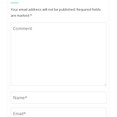
Your email address will not be published.
Required fields
are marked
*