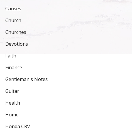
Causes
Church
Churches
Devotions
Faith
Finance
Gentleman's Notes
Guitar
Health
Home
Honda CRV