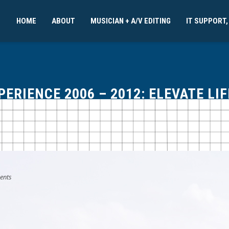
HOME
ABOUT
MUSICIAN + A/V EDITING
IT SUPPORT,
RIENCE 2006 – 2012: ELEVATE LI
ents