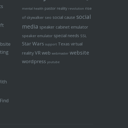
ts
pastor
reality
rise
mental health
revolution
social
social cause
of skywalker
seo
ft
media
speaker cabinet emulator
special needs
speaker emulator
SSL
Star Wars
bsite
Texas
virtual
support
ting
website
VR
web
reality
webmaster
wordpress
youtube
With
Find