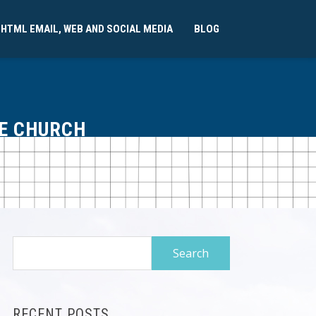
 HTML EMAIL, WEB AND SOCIAL MEDIA
BLOG
FE CHURCH
Search
for:
RECENT POSTS