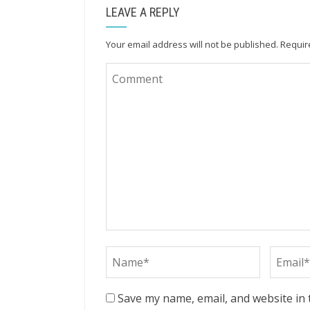
LEAVE A REPLY
Your email address will not be published.
Requir
Save my name, email, and website in 