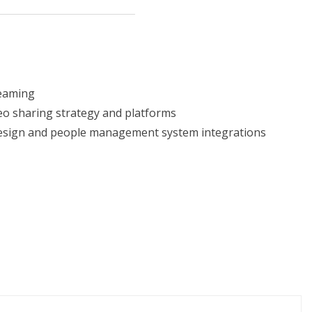
reaming
eo sharing strategy and platforms
design and people management system integrations