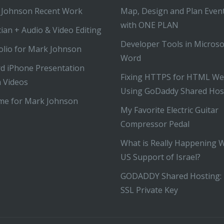
 Johnson Recent Work
Map, Design and Plan Even
with ONE PLAN
ian + Audio & Video Editing
Developer Tools in Microso
olio for Mark Johnson
Word
d iPhone Presentation
Fixing HTTPS for HTML We
 Videos
Using GoDaddy Shared Hos
me for Mark Johnson
My Favorite Electric Guitar
Compressor Pedal
What is Really Happening 
US Support of Israel?
GODADDY Shared Hosting: 
SSL Private Key