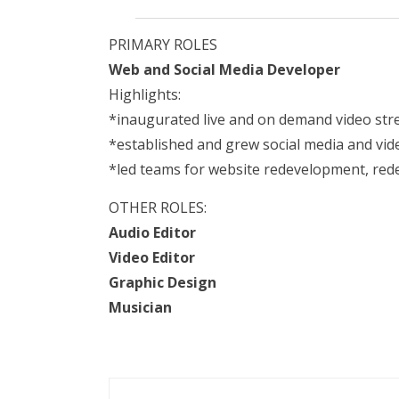
PRIMARY ROLES
Web and Social Media Developer
Highlights:
*inaugurated live and on demand video st
*established and grew social media and vid
*led teams for website redevelopment, re
OTHER ROLES:
Audio Editor
Video Editor
Graphic Design
Musician