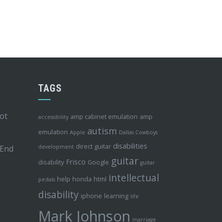
TAGS
ot
amp cabinet emulation
amp
accessibility
autism
emulation
Apple
Dallas Cowboys
disabilities
direct guitar
 End
development
guitar
Frisco
disability
Google
guitar
intellectual
help
honda
html
pedals
disability
iphone
learning
life
Mark Johnson
marriage