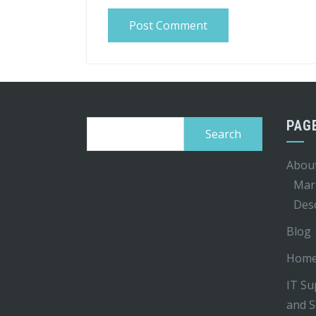
PAG
Search
for:
Abou
Mar
Desc
Blog
Hom
IT Su
and S