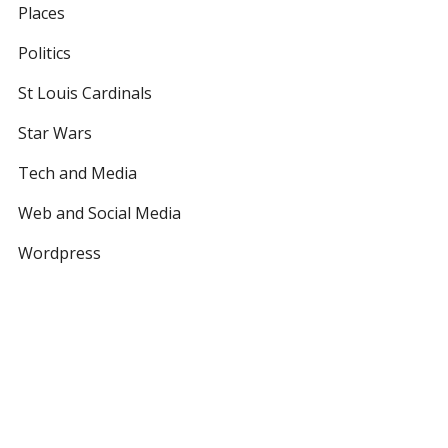
Places
Politics
St Louis Cardinals
Star Wars
Tech and Media
Web and Social Media
Wordpress