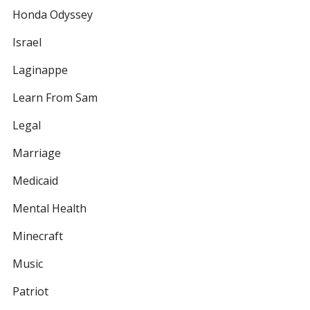
Honda Odyssey
Israel
Laginappe
Learn From Sam
Legal
Marriage
Medicaid
Mental Health
Minecraft
Music
Patriot