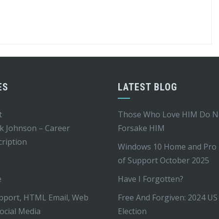
ES
LATEST BLOG
t
Those Who Love HIM Do N
k Johnson – Career
Forsake HIM
ription
Windows 10 Home and Pro
of Support October 2025
e
Have I Forgotten?
pport, HTML Email, Web
Free And Forgiven: 2024 US
ocial Media
Election