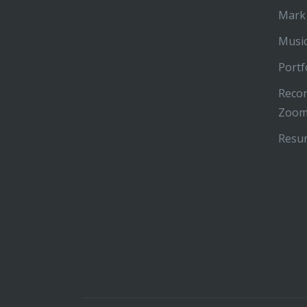
Mark
Music
Portf
Recor
Zoom
Resu