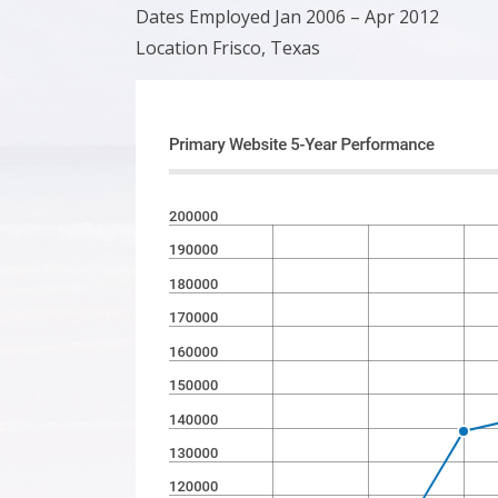
Dates Employed Jan 2006 – Apr 2012
Location Frisco, Texas