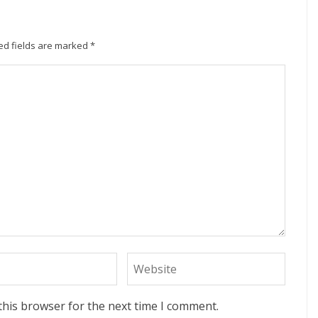
ed fields are marked
*
this browser for the next time I comment.