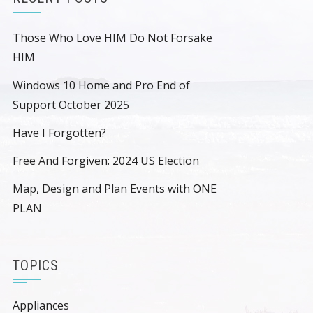
Those Who Love HIM Do Not Forsake
HIM
Windows 10 Home and Pro End of
Support October 2025
Have I Forgotten?
Free And Forgiven: 2024 US Election
Map, Design and Plan Events with ONE
PLAN
TOPICS
Appliances